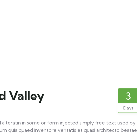
 Valley
3
Days
 alteratin in some or form injected simply free text used by
um quia quaed inventore veritatis et quasi architecto beatae