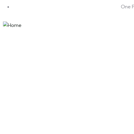
One Pa