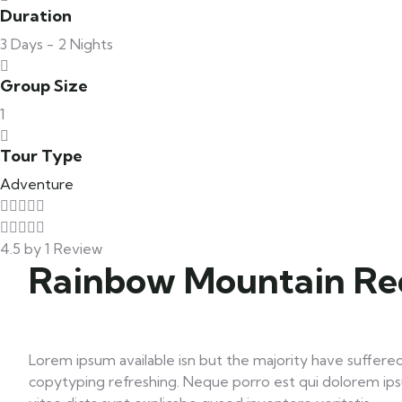
Duration
3 Days - 2 Nights
Group Size
1
Tour Type
Adventure
4.5 by 1 Review
Rainbow Mountain Red
Lorem ipsum available isn but the majority have suffered
copytyping refreshing. Neque porro est qui dolorem ips