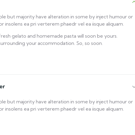
ble but majority have alteration in some by inject humour or
 insolens ea pri verterem phaedr vel ea iisque aliquam.
! Fresh gelato and homemade pasta will soon be yours.
 surrounding your accommodation. So, so soon.
er
ble but majority have alteration in some by inject humour or
 insolens ea pri verterem phaedr vel ea iisque aliquam.