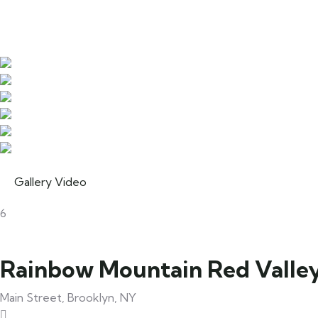
Gallery
Video
6
Rainbow Mountain Red Valle
Main Street, Brooklyn, NY