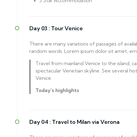
5 Star Accommodation
Day 03 :
Tour Venice
There are many variations of passages of availa
random words. Lorem ipsum dolor sit amet, error
Travel from mainland Venice to the island, cat
spectacular Venetian skyline. See several his
Venice.
Today’s highlights
Day 04 :
Travel to Milan via Verona