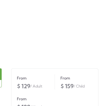
From
From
$ 129
$ 159
/ Adult
/ Child
From