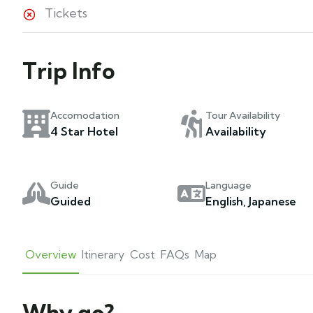
Tickets
Trip Info
Accomodation
Tour Availability
4 Star Hotel
Availability
Guide
Language
Guided
English, Japanese
Overview
Itinerary
Cost
FAQs
Map
Why go?