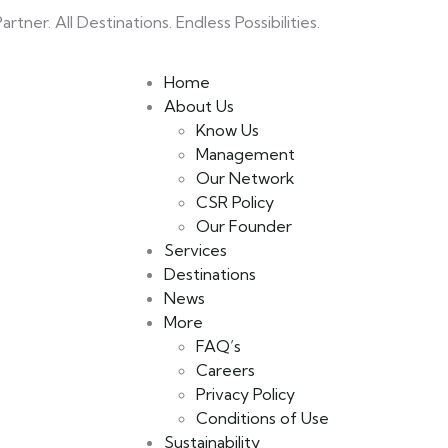
rtner. All Destinations. Endless Possibilities.
Home
About Us
Know Us
Management
Our Network
CSR Policy
Our Founder
Services
Destinations
News
More
FAQ’s
Careers
Privacy Policy
Conditions of Use
Sustainability