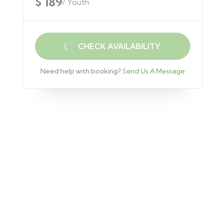
$ 189
/ Youth
CHECK AVAILABILITY
Need help with booking?
Send Us A Message