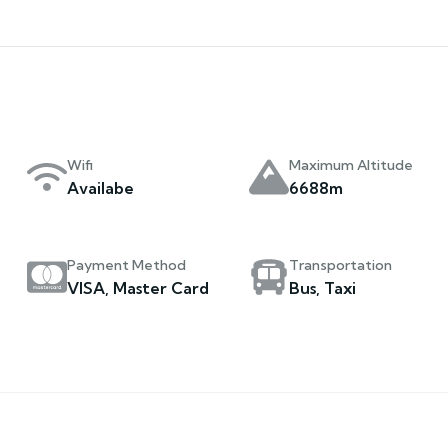
Wifi
Maximum Altitude
Availabe
6688m
Payment Method
Transportation
VISA, Master Card
Bus, Taxi