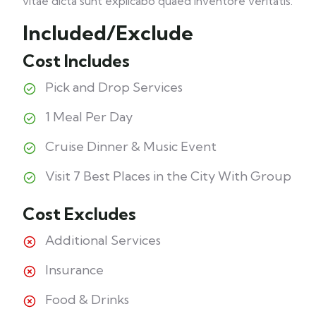
vitae dicta sunt explicabo quaed inventore veritatis.
Included/Exclude
Cost Includes
Pick and Drop Services
1 Meal Per Day
Cruise Dinner & Music Event
Visit 7 Best Places in the City With Group
Cost Excludes
Additional Services
Insurance
Food & Drinks