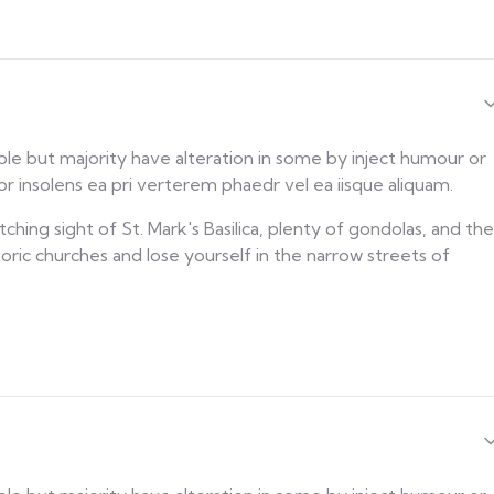
ble but majority have alteration in some by inject humour or
 insolens ea pri verterem phaedr vel ea iisque aliquam.
ching sight of St. Mark's Basilica, plenty of gondolas, and the
toric churches and lose yourself in the narrow streets of