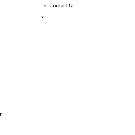
Contact Us
y