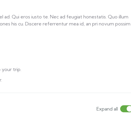
ad. Qui eros iusto te. Nec ad feugiat honestatis. Quo illum
tiones his cu. Discere referrentur mea id, an pri novum possim
 your trip.
.
Expand all