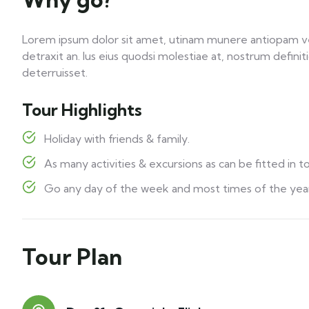
Lorem ipsum dolor sit amet, utinam munere antiopam vel 
detraxit an. Ius eius quodsi molestiae at, nostrum defini
deterruisset.
Tour Highlights
Holiday with friends & family.
As many activities & excursions as can be fitted in to
Go any day of the week and most times of the year
Tour Plan