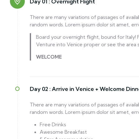
Day 01 :
Overnight Flight
There are many variations of passages of availa
random words. Lorem ipsum dolor sit amet, error
Board your overnight flight, bound for Italy
Venture into Venice proper or see the area
WELCOME
Day 02 :
Arrive in Venice + Welcome Dinn
There are many variations of passages of availa
random words. Lorem ipsum dolor sit amet, error
Free Drinks
Awesome Breakfast