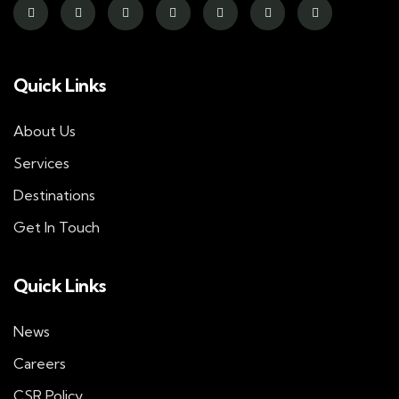
Quick Links
About Us
Services
Destinations
Get In Touch
Quick Links
News
Careers
CSR Policy