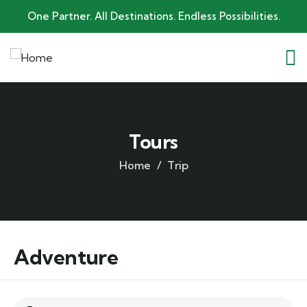
One Partner. All Destinations. Endless Possibilities.
Tours
Home
Trip
Adventure