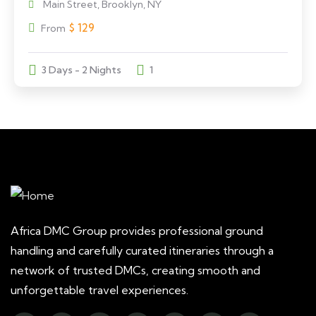
Main Street, Brooklyn, NY
$
129
From
3 Days - 2 Nights
1
Africa DMC Group provides professional ground
handling and carefully curated itineraries through a
network of trusted DMCs, creating smooth and
unforgettable travel experiences.