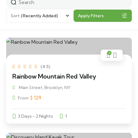
Sort
(Recently Added)
Apply Filters
6
(4.5)
Rainbow Mountain Red Valley
Main Street, Brooklyn, NY
$
129
From
3 Days - 2 Nights
1