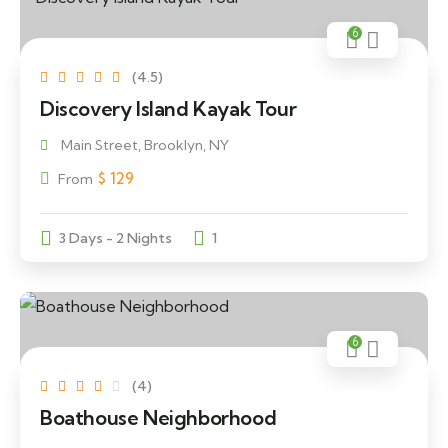
6
(4.5)
Discovery Island Kayak Tour
Main Street, Brooklyn, NY
$
129
From
3 Days - 2 Nights
1
6
(4)
Boathouse Neighborhood