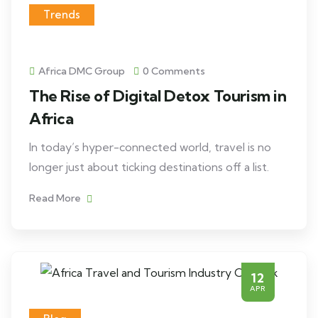
Trends
Africa DMC Group
0 Comments
The Rise of Digital Detox Tourism in
Africa
In today’s hyper-connected world, travel is no
longer just about ticking destinations off a list.
Read More
12
APR