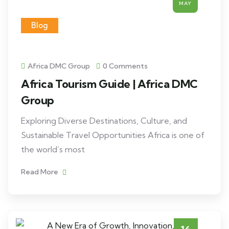
MAY
Blog
Africa DMC Group
0 Comments
Africa Tourism Guide | Africa DMC
Group
Exploring Diverse Destinations, Culture, and
Sustainable Travel Opportunities Africa is one of
the world’s most
Read More