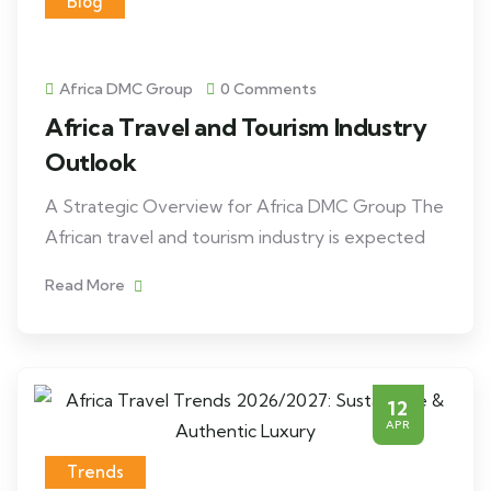
Blog
Africa DMC Group
0 Comments
Africa Travel and Tourism Industry
Outlook
A Strategic Overview for Africa DMC Group The
African travel and tourism industry is expected
Read More
12
APR
Trends