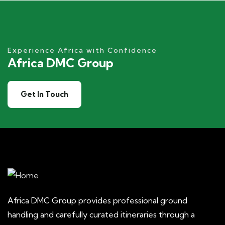
Experience Africa with Confidence
Africa DMC Group
Get In Touch
Africa DMC Group provides professional ground
handling and carefully curated itineraries through a