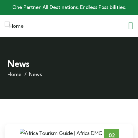
One Partner. All Destinations. Endless Possibilities.
News
Home
News
02