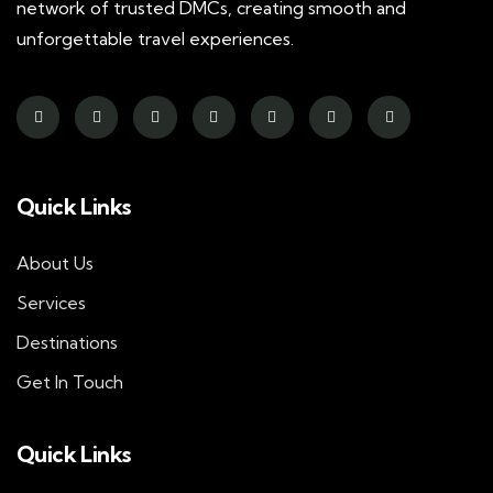
network of trusted DMCs, creating smooth and
unforgettable travel experiences.
Quick Links
About Us
Services
Destinations
Get In Touch
Quick Links