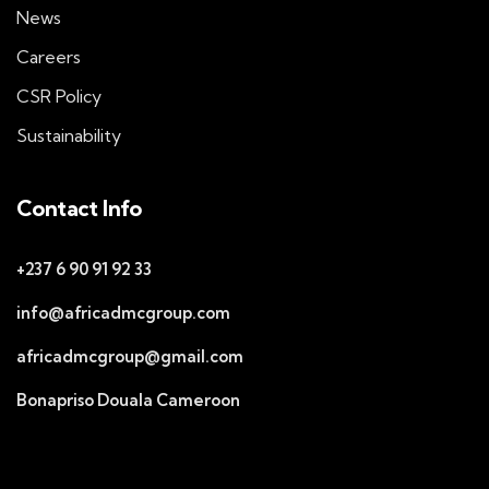
News
Careers
CSR Policy
Sustainability
Contact Info
+237 6 90 91 92 33
info@africadmcgroup.com
africadmcgroup@gmail.com
Bonapriso Douala Cameroon