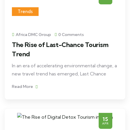
Trends
Africa DMC Group
0 Comments
The Rise of Last-Chance Tourism
Trend
In an era of accelerating environmental change, a
new travel trend has emerged, Last Chance
Read More
15
APR