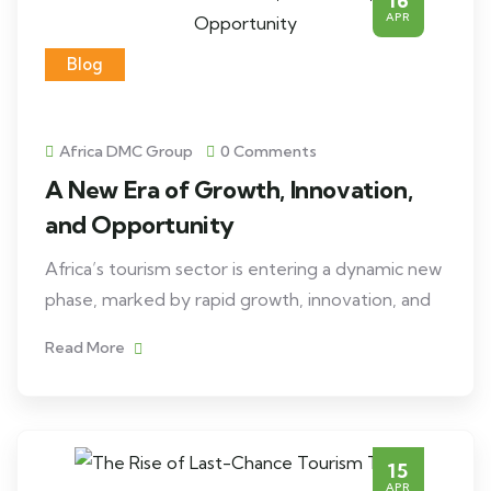
16
APR
Blog
Africa DMC Group
0 Comments
A New Era of Growth, Innovation,
and Opportunity
Africa’s tourism sector is entering a dynamic new
phase, marked by rapid growth, innovation, and
Read More
15
APR