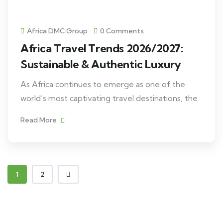
Africa DMC Group
0 Comments
Africa Travel Trends 2026/2027:
Sustainable & Authentic Luxury
As Africa continues to emerge as one of the
world’s most captivating travel destinations, the
Read More
1
2