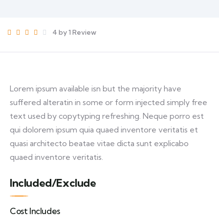
4 by 1 Review
Lorem ipsum available isn but the majority have
suffered alteratin in some or form injected simply free
text used by copytyping refreshing. Neque porro est
qui dolorem ipsum quia quaed inventore veritatis et
quasi architecto beatae vitae dicta sunt explicabo
quaed inventore veritatis.
Included/Exclude
Cost Includes