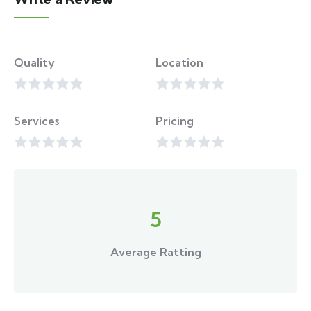
Quality
Location
Services
Pricing
5
Average Ratting