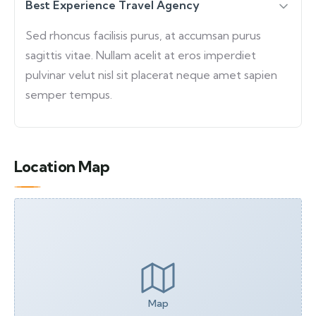
Best Experience Travel Agency
Sed rhoncus facilisis purus, at accumsan purus
sagittis vitae. Nullam acelit at eros imperdiet
pulvinar velut nisl sit placerat neque amet sapien
semper tempus.
Location Map
Map