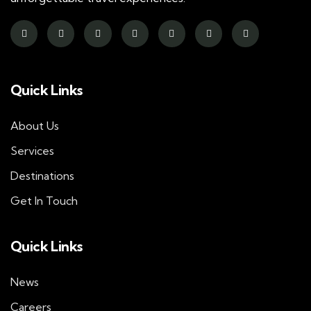
Quick Links
About Us
Services
Destinations
Get In Touch
Quick Links
News
Careers