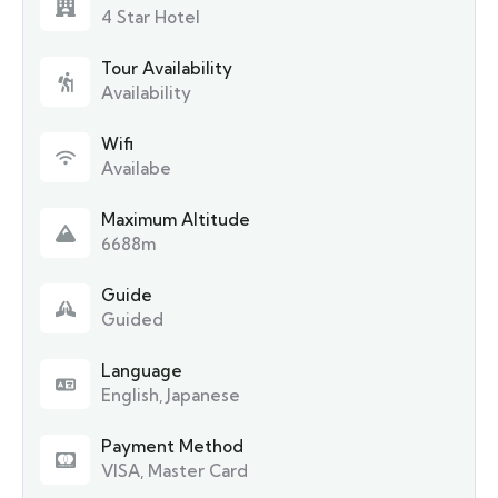
4 Star Hotel
Tour Availability
Availability
Wifi
Availabe
Maximum Altitude
6688m
Guide
Guided
Language
English, Japanese
Payment Method
VISA, Master Card