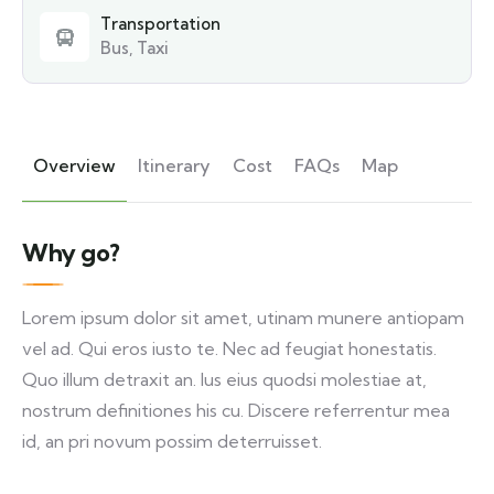
Transportation
Bus, Taxi
Overview
Itinerary
Cost
FAQs
Map
Why go?
Lorem ipsum dolor sit amet, utinam munere antiopam
vel ad. Qui eros iusto te. Nec ad feugiat honestatis.
Quo illum detraxit an. Ius eius quodsi molestiae at,
nostrum definitiones his cu. Discere referrentur mea
id, an pri novum possim deterruisset.