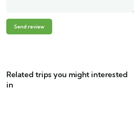
Related trips you might interested
in
6
(5)
Java & Bali One Life Adventures