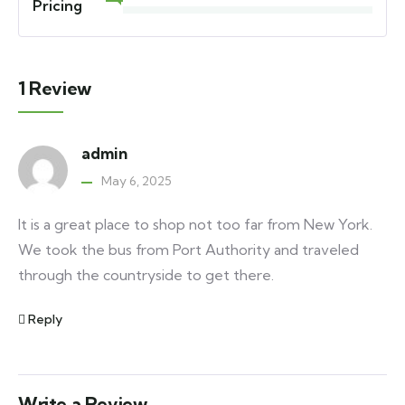
Pricing
1 Review
admin
May 6, 2025
It is a great place to shop not too far from New York.
We took the bus from Port Authority and traveled
through the countryside to get there.
Reply
Write a Review