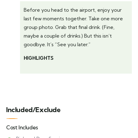
Before you head to the airport, enjoy your
last few moments together. Take one more
group photo. Grab that final drink. (Fine,
maybe a couple of drinks.) But this isn’t
goodbye. It’s “See you later.”
HIGHLIGHTS
Included/Exclude
Cost Includes