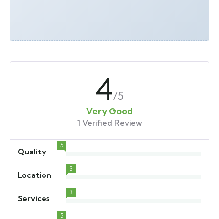
4
/5
Very Good
1 Verified Review
5
Quality
3
Location
3
Services
5