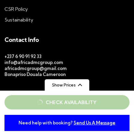
CSR Policy
Sustainability
Contact Info
+237 6 90 91 92 33
info@africadmcgroup.com
africadmcgroup@gmail.com
Bonapriso Douala Cameroon
Show Prices
From
From
CHECK AVAILABILITY
$ 129
$ 159
/ Adult
/ Child
© 2026
Africa DMC Group
Rights Reserved. |
WebDesign
Web Spectron
Need help with booking?
Send Us A Message
From
Privacy Policy
Conditions of Use