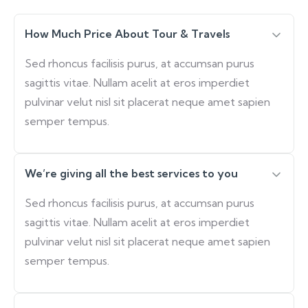
How Much Price About Tour & Travels
Sed rhoncus facilisis purus, at accumsan purus
sagittis vitae. Nullam acelit at eros imperdiet
pulvinar velut nisl sit placerat neque amet sapien
semper tempus.
We’re giving all the best services to you
Sed rhoncus facilisis purus, at accumsan purus
sagittis vitae. Nullam acelit at eros imperdiet
pulvinar velut nisl sit placerat neque amet sapien
semper tempus.