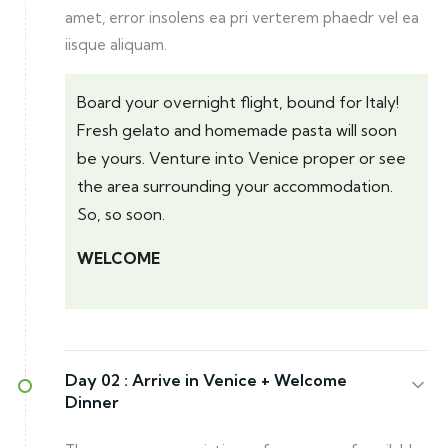
amet, error insolens ea pri verterem phaedr vel ea
iisque aliquam.
Board your overnight flight, bound for Italy!
Fresh gelato and homemade pasta will soon
be yours. Venture into Venice proper or see
the area surrounding your accommodation.
So, so soon.
WELCOME
Day 02 :
Arrive in Venice + Welcome
Dinner