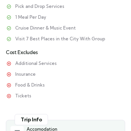
Pick and Drop Services
1 Meal Per Day
Cruise Dinner & Music Event
Visit 7 Best Places in the City With Group
Cost Excludes
Additional Services
Insurance
Food & Drinks
Tickets
Trip Info
Accomodation