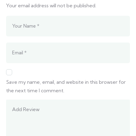
Your email address will not be published.
Save my name, email, and website in this browser for
the next time I comment.