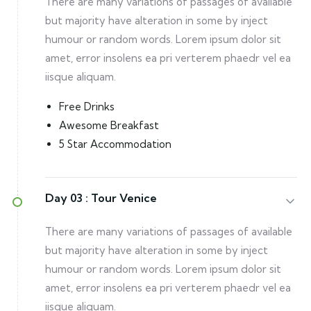
There are many variations of passages of available
but majority have alteration in some by inject
humour or random words. Lorem ipsum dolor sit
amet, error insolens ea pri verterem phaedr vel ea
iisque aliquam.
Free Drinks
Awesome Breakfast
5 Star Accommodation
Day 03 :
Tour Venice
There are many variations of passages of available
but majority have alteration in some by inject
humour or random words. Lorem ipsum dolor sit
amet, error insolens ea pri verterem phaedr vel ea
iisque aliquam.