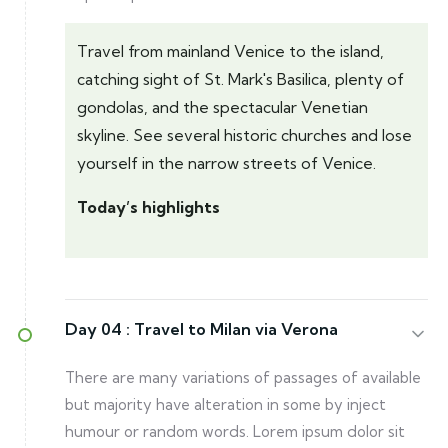
Travel from mainland Venice to the island,
catching sight of St. Mark's Basilica, plenty of
gondolas, and the spectacular Venetian
skyline. See several historic churches and lose
yourself in the narrow streets of Venice.
Today’s highlights
Day 04 :
Travel to Milan via Verona
There are many variations of passages of available
but majority have alteration in some by inject
humour or random words. Lorem ipsum dolor sit