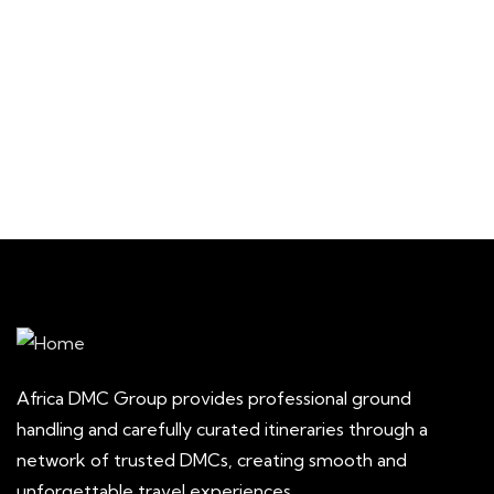
Main Street, Brooklyn, NY
$
129
From
3 Days - 2 Nights
1
Africa DMC Group provides professional ground
handling and carefully curated itineraries through a
network of trusted DMCs, creating smooth and
unforgettable travel experiences.