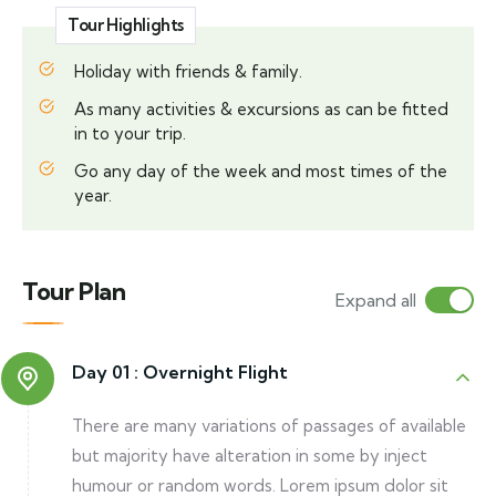
Tour Highlights
Holiday with friends & family.
As many activities & excursions as can be fitted
in to your trip.
Go any day of the week and most times of the
year.
Tour Plan
Expand all
Day 01 :
Overnight Flight
There are many variations of passages of available
but majority have alteration in some by inject
humour or random words. Lorem ipsum dolor sit