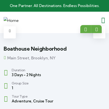
One Partner. All Destinations. Endless Possibilities.
Boathouse Neighborhood
Main Street, Brooklyn, NY
Duration
3 Days - 2 Nights
Group Size
1
Tour Type
Adventure
,
Cruise Tour