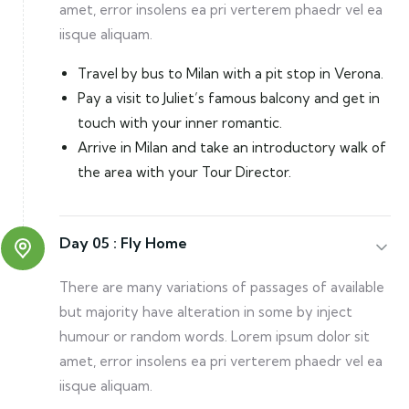
amet, error insolens ea pri verterem phaedr vel ea
iisque aliquam.
Travel by bus to Milan with a pit stop in Verona.
Pay a visit to Juliet’s famous balcony and get in
touch with your inner romantic.
Arrive in Milan and take an introductory walk of
the area with your Tour Director.
Day 05 :
Fly Home
There are many variations of passages of available
but majority have alteration in some by inject
humour or random words. Lorem ipsum dolor sit
amet, error insolens ea pri verterem phaedr vel ea
iisque aliquam.