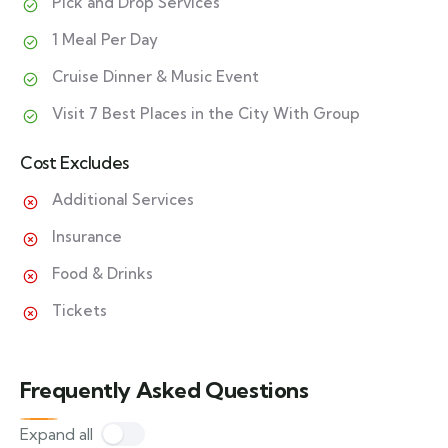
Pick and Drop Services
1 Meal Per Day
Cruise Dinner & Music Event
Visit 7 Best Places in the City With Group
Cost Excludes
Additional Services
Insurance
Food & Drinks
Tickets
Frequently Asked Questions
Expand all