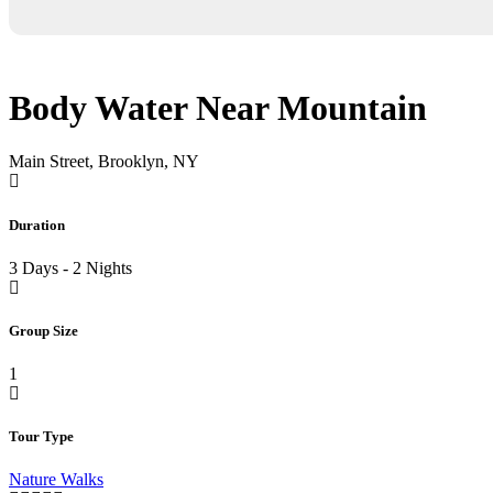
Body Water Near Mountain
Main Street, Brooklyn, NY
Duration
3 Days - 2 Nights
Group Size
1
Tour Type
Nature Walks