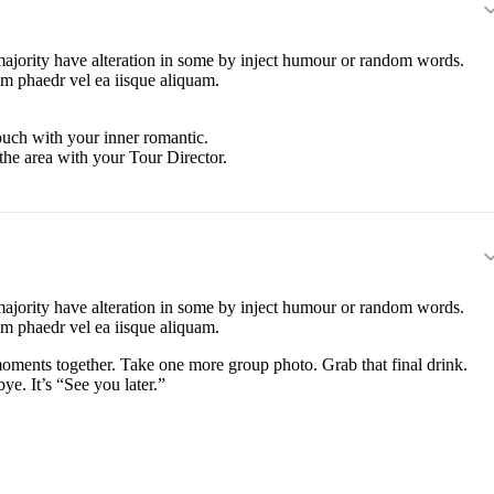
majority have alteration in some by inject humour or random words.
em phaedr vel ea iisque aliquam.
touch with your inner romantic.
the area with your Tour Director.
majority have alteration in some by inject humour or random words.
em phaedr vel ea iisque aliquam.
moments together. Take one more group photo. Grab that final drink.
ye. It’s “See you later.”