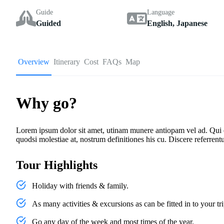
Guide
Language
Guided
English, Japanese
Overview
Itinerary
Cost
FAQs
Map
Why go?
Lorem ipsum dolor sit amet, utinam munere antiopam vel ad. Qui ero
quodsi molestiae at, nostrum definitiones his cu. Discere referrent
Tour Highlights
Holiday with friends & family.
As many activities & excursions as can be fitted in to your tri
Go any day of the week and most times of the year.