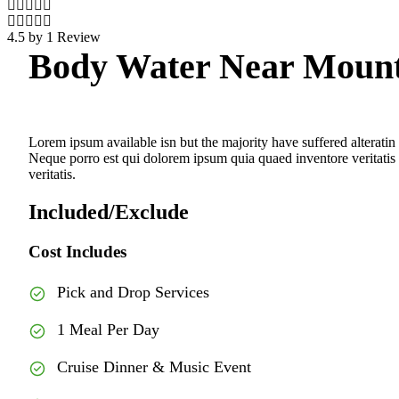
4.5 by 1 Review
Body Water Near Moun
Lorem ipsum available isn but the majority have suffered alteratin
Neque porro est qui dolorem ipsum quia quaed inventore veritatis e
veritatis.
Included/Exclude
Cost Includes
Pick and Drop Services
1 Meal Per Day
Cruise Dinner & Music Event