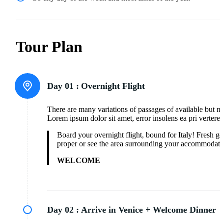
Tour Plan
Day 01 :
Overnight Flight
There are many variations of passages of available but 
Lorem ipsum dolor sit amet, error insolens ea pri verter
Board your overnight flight, bound for Italy! Fresh
proper or see the area surrounding your accommodat
WELCOME
Day 02 :
Arrive in Venice + Welcome Dinner