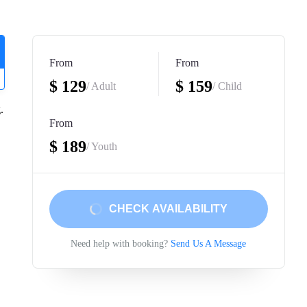
From
From
$ 129
$ 159
/ Adult
/ Child
.
From
$ 189
/ Youth
CHECK AVAILABILITY
Need help with booking?
Send Us A Message