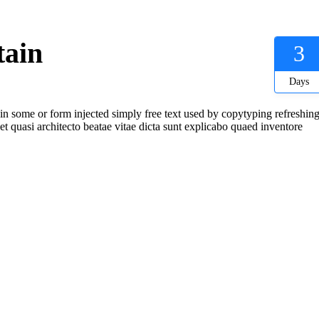
tain
3
Days
 in some or form injected simply free text used by copytyping refreshing
t quasi architecto beatae vitae dicta sunt explicabo quaed inventore