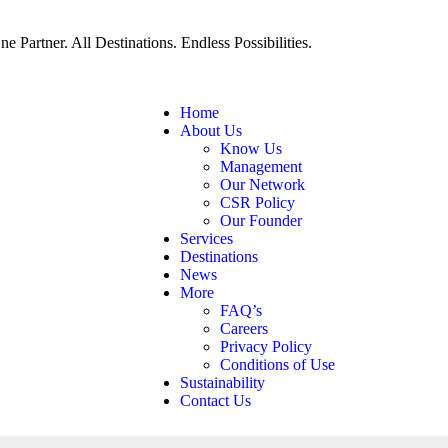
ne Partner. All Destinations. Endless Possibilities.
Home
About Us
Know Us
Management
Our Network
CSR Policy
Our Founder
Services
Destinations
News
More
FAQ’s
Careers
Privacy Policy
Conditions of Use
Sustainability
Contact Us