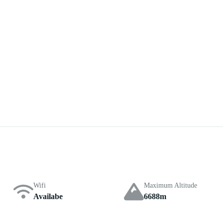
Wifi
Maximum Altitude
Availabe
6688m