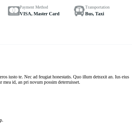
Payment Method
Transportation
VISA, Master Card
Bus, Taxi
s iusto te. Nec ad feugiat honestatis. Quo illum detraxit an. Ius eius
ur mea id, an pri novum possim deterruisset.
p.