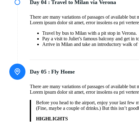
Day 04 :
Travel to Milan via Verona
There are many variations of passages of available but 
Lorem ipsum dolor sit amet, error insolens ea pri verter
Travel by bus to Milan with a pit stop in Verona.
Pay a visit to Juliet’s famous balcony and get in 
Arrive in Milan and take an introductory walk of 
Day 05 :
Fly Home
There are many variations of passages of available but 
Lorem ipsum dolor sit amet, error insolens ea pri verter
Before you head to the airport, enjoy your last few 
(Fine, maybe a couple of drinks.) But this isn’t goodb
HIGHLIGHTS