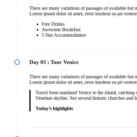
There are many variations of passages of available but 
Lorem ipsum dolor sit amet, error insolens ea pri verter
Free Drinks
Awesome Breakfast
5 Star Accommodation
Day 03 :
Tour Venice
There are many variations of passages of available but 
Lorem ipsum dolor sit amet, error insolens ea pri verter
Travel from mainland Venice to the island, catching s
Venetian skyline. See several historic churches and l
Today’s highlights