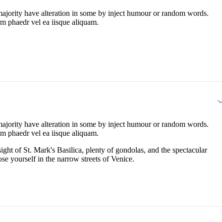
majority have alteration in some by inject humour or random words.
em phaedr vel ea iisque aliquam.
majority have alteration in some by inject humour or random words.
em phaedr vel ea iisque aliquam.
ight of St. Mark's Basilica, plenty of gondolas, and the spectacular
ose yourself in the narrow streets of Venice.