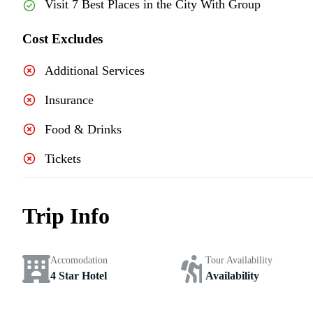
Visit 7 Best Places in the City With Group
Cost Excludes
Additional Services
Insurance
Food & Drinks
Tickets
Trip Info
Accomodation
Tour Availability
4 Star Hotel
Availability