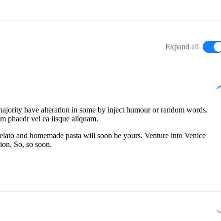
Expand all
majority have alteration in some by inject humour or random words.
em phaedr vel ea iisque aliquam.
 gelato and homemade pasta will soon be yours. Venture into Venice
ion. So, so soon.