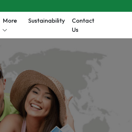
More
Sustainability
Contact
Us