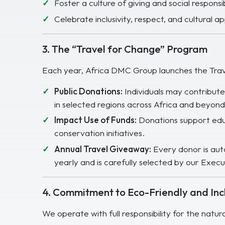
Foster a culture of giving and social responsi
Celebrate inclusivity, respect, and cultural a
3. The “Travel for Change” Program
Each year, Africa DMC Group launches the Trav
Public Donations:
Individuals may contribut
in selected regions across Africa and beyond
Impact Use of Funds:
Donations support educ
conservation initiatives.
Annual Travel Giveaway:
Every donor is auto
yearly and is carefully selected by our Execut
4. Commitment to Eco-Friendly and Incl
We operate with full responsibility for the natur