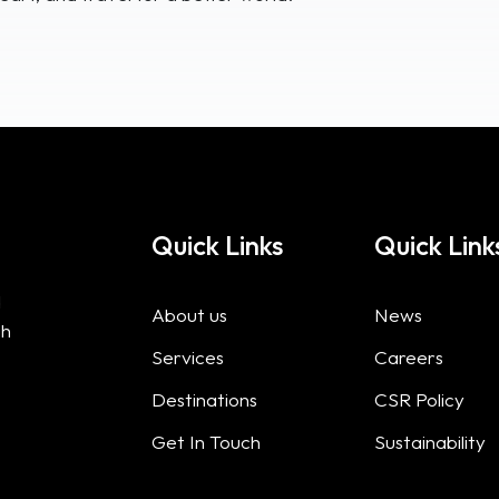
Quick Links
Quick Link
d
About us
News
gh
Services
Careers
Destinations
CSR Policy
Get In Touch
Sustainability