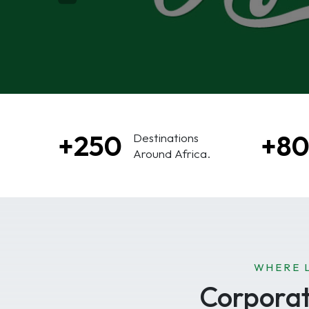
+250
+8
Destinations
Around Africa.
WHERE 
Corporate