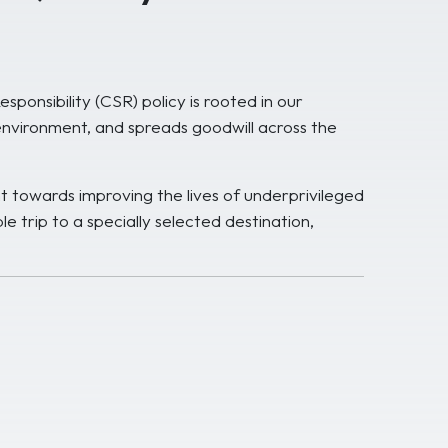
onsibility (CSR) policy is rooted in our
environment, and spreads goodwill across the
t towards improving the lives of underprivileged
e trip to a specially selected destination,