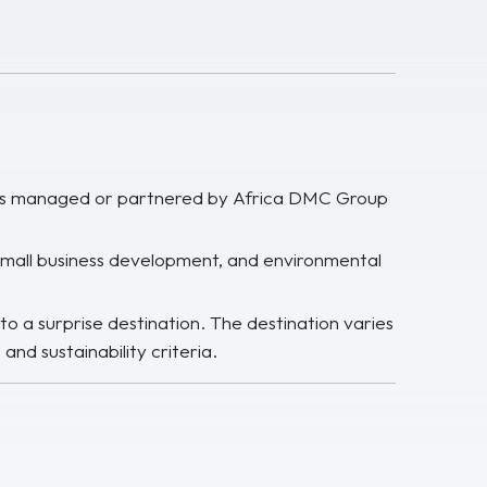
jects managed or partnered by Africa DMC Group
 small business development, and environmental
to a surprise destination. The destination varies
and sustainability criteria.