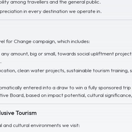
bility among travellers and the general public.
ppreciation in every destination we operate in.
el for Change campaign, which includes:
e any amount, big or small, towards social upliftment pro
.
ation, clean water projects, sustainable tourism training,
matically entered into a draw to win a fully sponsored trip 
ive Board, based on impact potential, cultural significance, 
usive Tourism
al and cultural environments we visit: