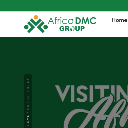
Home
OUR CSR POLICY
HOME