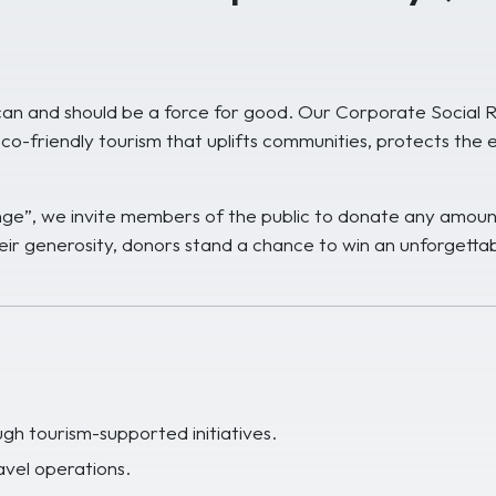
n and should be a force for good. Our Corporate Social Resp
co-friendly tourism that uplifts communities, protects the 
ange”, we invite members of the public to donate any amoun
eir generosity, donors stand a chance to win an unforgettabl
h tourism-supported initiatives.
avel operations.