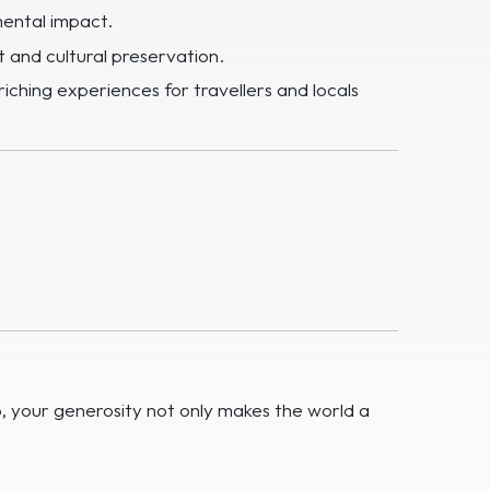
mental impact.
 and cultural preservation.
riching experiences for travellers and locals
p, your generosity not only makes the world a