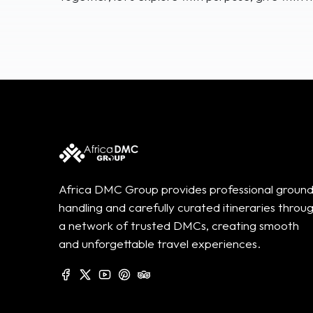
Africa DMC Group provides professional groun
handling and carefully curated itineraries throu
a network of trusted DMCs, creating smooth
and unforgettable travel experiences.