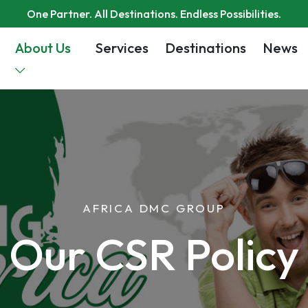
One Partner. All Destinations. Endless Possibilities.
About Us
Services
Destinations
News
AFRICA DMC GROUP
Our CSR Policy