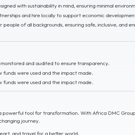
esigned with sustainability in mind, ensuring minimal environ
rtnerships and hire locally to support economic development
 people of all backgrounds, ensuring safe, inclusive, and en
e monitored and audited to ensure transparency.
how funds were used and the impact made.
how funds were used and the impact made.
e a powerful tool for transformation. With Africa DMC Grou
e-changing journey.
eart, and travel for a better world.