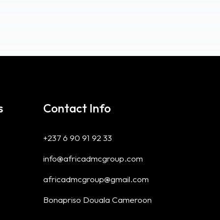
s
Contact Info
+237 6 90 91 92 33
info@africadmcgroup.com
africadmcgroup@gmail.com
Bonapriso Douala Cameroon