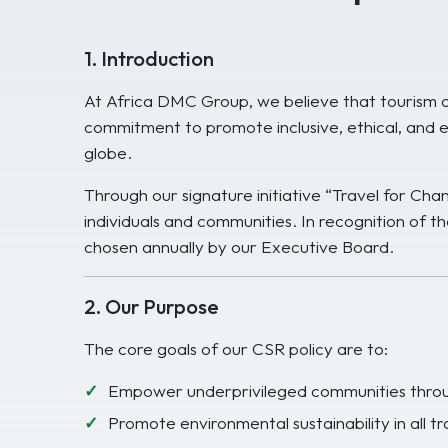
1. Introduction
At Africa DMC Group, we believe that tourism ca
commitment to promote inclusive, ethical, and e
globe.
Through our signature initiative “Travel for Ch
individuals and communities. In recognition of th
chosen annually by our Executive Board.
2. Our Purpose
The core goals of our CSR policy are to:
Empower underprivileged communities throug
Promote environmental sustainability in all tr