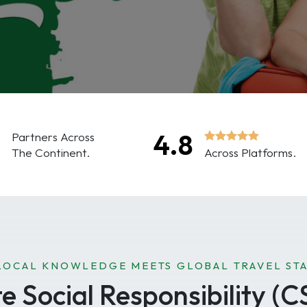
0
4.8
Partners Across
The Continent.
Across Platforms.
LOCAL KNOWLEDGE MEETS GLOBAL TRAVEL ST
 Social Responsibility (C