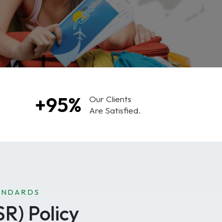
+95%
Our Clients
Are Satisfied.
ANDARDS
SR) Policy