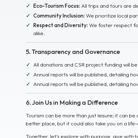
Eco-Tourism Focus:
All trips and tours are d
Community Inclusion:
We prioritize local pa
Respect and Diversity:
We foster respect for
alike.
5. Transparency and Governance
All donations and CSR project funding will b
Annual reports will be published, detailing 
Annual reports will be published, detailing 
6. Join Us in Making a Difference
Tourism can be more than just leisure; it can b
better place, but it could also take you on a lif
Together, let’s explore with purpose, give with h