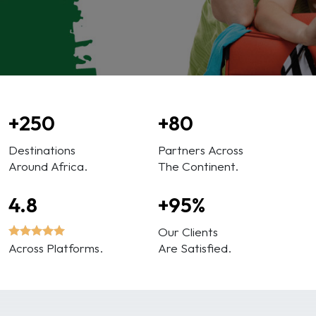
+250
+80
Destinations
Partners Across
Around Africa.
The Continent.
4.8
+95%
Our Clients
Across Platforms.
Are Satisfied.