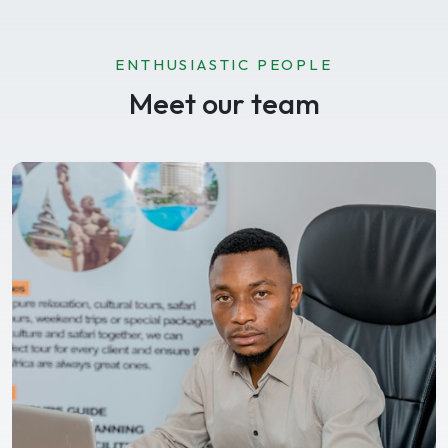
ENTHUSIASTIC PEOPLE
Meet our team