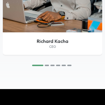
Richard Kacha
CEO