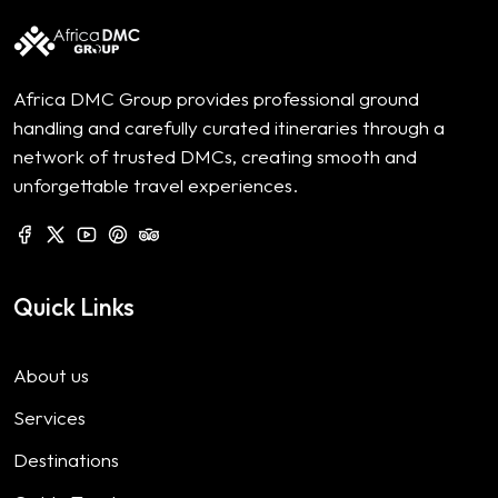
Africa DMC Group provides professional ground
handling and carefully curated itineraries through a
network of trusted DMCs, creating smooth and
unforgettable travel experiences.
Quick Links
About us
Services
Destinations