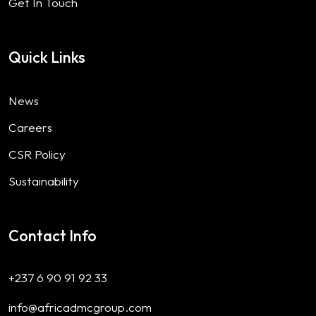
Get In Touch
Quick Links
News
Careers
CSR Policy
Sustainability
Contact Info
+237 6 90 91 92 33
info@africadmcgroup.com