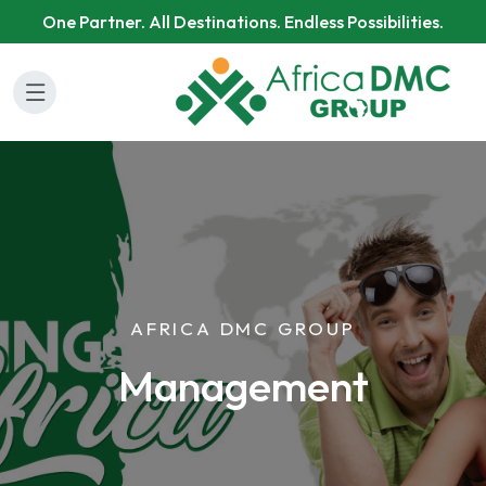
One Partner. All Destinations. Endless Possibilities.
AFRICA DMC GROUP
Management