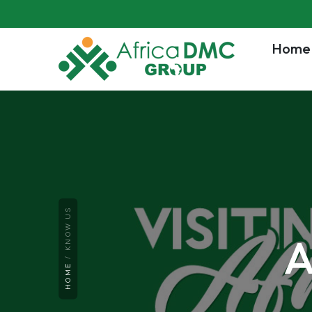
Home
KNOW US
A
HOME