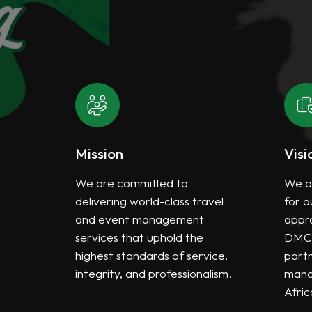
Mission
Visi
the
We are committed to
We a
ted
delivering world-class travel
for o
s
and event management
appro
services that uphold the
DMC 
every
highest standards of service,
partn
integrity, and professionalism.
mana
Afric