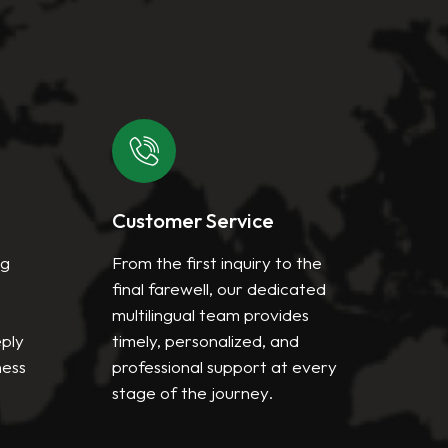
Customer Service
Mis
ng
From the first inquiry to the
We a
final farewell, our dedicated
deli
multilingual team provides
and
eply
timely, personalized, and
serv
ness
professional support at every
high
stage of the journey.
inte