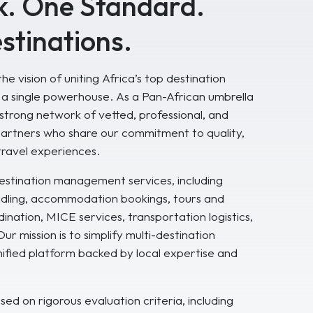
. One Standard.
stinations.
he vision of uniting Africa’s top destination
 single powerhouse. As a Pan-African umbrella
strong network of vetted, professional, and
artners who share our commitment to quality,
travel experiences.
stination management services, including
andling, accommodation bookings, tours and
ination, MICE services, transportation logistics,
r mission is to simplify multi-destination
unified platform backed by local expertise and
ed on rigorous evaluation criteria, including