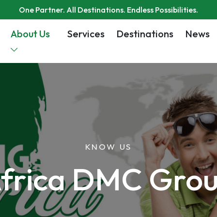
One Partner. All Destinations. Endless Possibilities.
About Us
Services
Destinations
News
KNOW US
frica DMC Gro