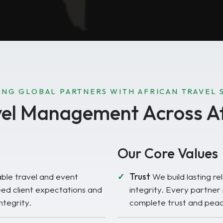
NG GLOBAL PARTNERS WITH AFRICAN TRAVEL 
vel Management Across Af
Our Core Values
able travel and event
Trust
We build lasting rel
ed client expectations and
integrity. Every partner
ntegrity.
complete trust and peac