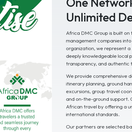
One Network
Unlimited De
Africa DMC Group is built on t
management companies into a
organization, we represent a 
deeply knowledgeable local p
transparency, and authentic 
We provide comprehensive de
itinerary planning, ground h
excursions, group travel coord
and on-the-ground support. Ou
African travel by offering a 
international standards.
Our partners are selected bas