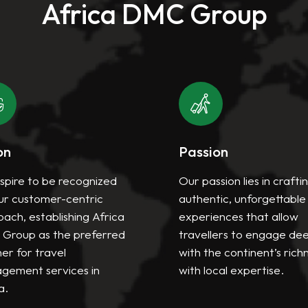
Africa DMC Group
on
Passion
spire to be recognized
Our passion lies in crafti
ur customer-centric
authentic, unforgettable
ach, establishing Africa
experiences that allow
Group as the preferred
travellers to engage de
er for travel
with the continent’s rich
gement services in
with local expertise.
a.