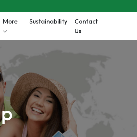
More
Sustainability
Contact
Us
up