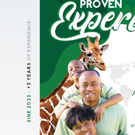
OF EXPERIENCE
+3 YEARS
-
SINE 2023