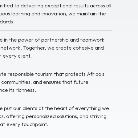
ted to delivering exceptional results across all
uous learning and innovation, we maintain the
ndards.
e in the power of partnership and teamwork,
ur network. Together, we create cohesive and
 every client.
 responsible tourism that protects Africa’s
al communities, and ensures that future
ce its richness.
 put our clients at the heart of everything we
ds, offering personalized solutions, and striving
at every touchpoint.