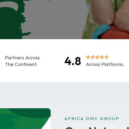
0
4.8
Partners Across
The Continent.
Across Platforms.
AFRICA DMC GROUP