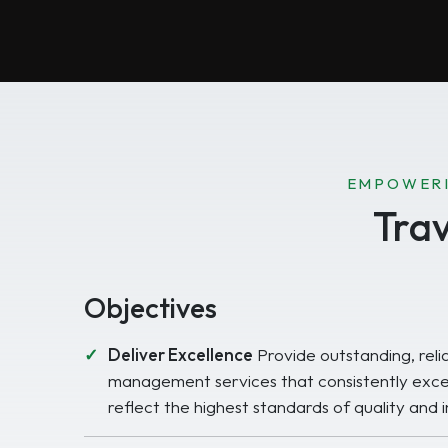
EMPOWERI
Tra
Objectives
Deliver Excellence
Provide outstanding, reli
management services that consistently exce
reflect the highest standards of quality and i