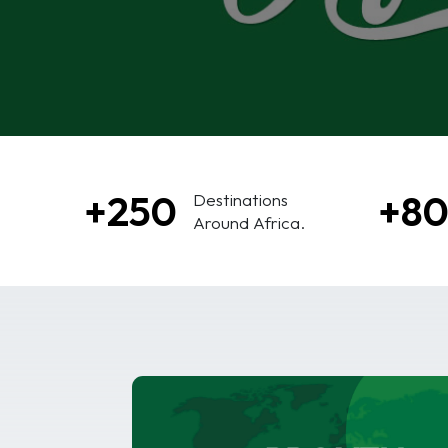
+250
+8
Destinations
Around Africa.