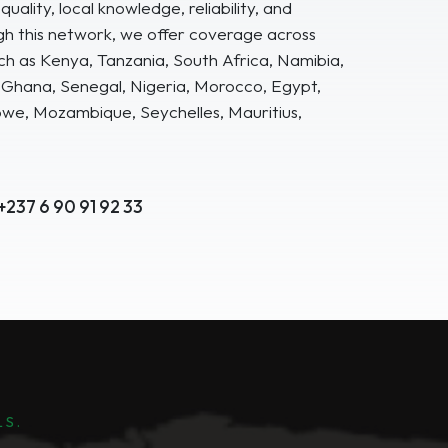
uality, local knowledge, reliability, and
gh this network, we offer coverage across
ch as Kenya, Tanzania, South Africa, Namibia,
hana, Senegal, Nigeria, Morocco, Egypt,
e, Mozambique, Seychelles, Mauritius,
+237 6 90 91 92 33
LS.