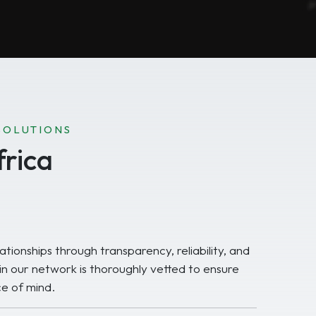
SOLUTIONS
rica
ationships through transparency, reliability, and
 in our network is thoroughly vetted to ensure
e of mind.