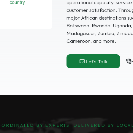
operational capacity, service q
customer satisfaction. Throu
major African destinations su
Botswana, Rwanda, Uganda, G
Madagascar, Zambia, Zimbabw
Cameroon, and more.
Let's Talk
ORDINATED BY EXPERTS. DELIVERED BY LOCA