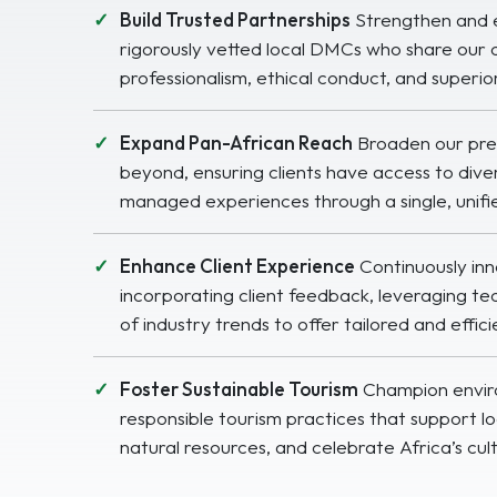
Build Trusted Partnerships
Strengthen and 
rigorously vetted local DMCs who share our
professionalism, ethical conduct, and superior
Expand Pan-African Reach
Broaden our pre
beyond, ensuring clients have access to diver
managed experiences through a single, unifi
Enhance Client Experience
Continuously in
incorporating client feedback, leveraging t
of industry trends to offer tailored and effici
Foster Sustainable Tourism
Champion enviro
responsible tourism practices that support l
natural resources, and celebrate Africa’s cul