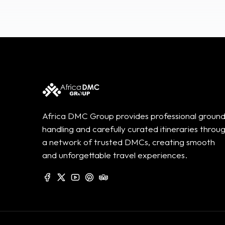
Africa DMC Group provides professional groun
handling and carefully curated itineraries throu
a network of trusted DMCs, creating smooth
and unforgettable travel experiences.