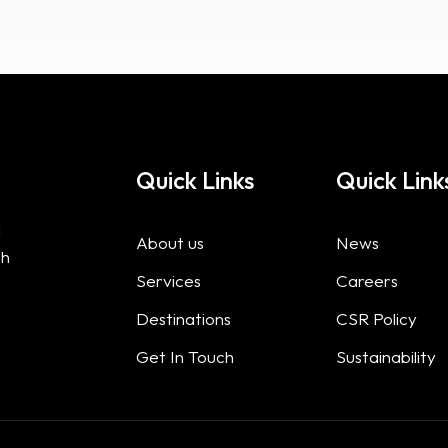
Quick Links
Quick Link
d
About us
News
gh
Services
Careers
Destinations
CSR Policy
Get In Touch
Sustainability