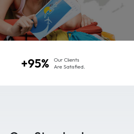
+95%
Our Clients
Are Satisfied.