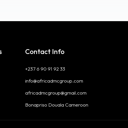
s
Contact Info
+237 6 90 91 92 33
info@africadmcgroup.com
africadmcgroup@gmail.com
Bonapriso Douala Cameroon