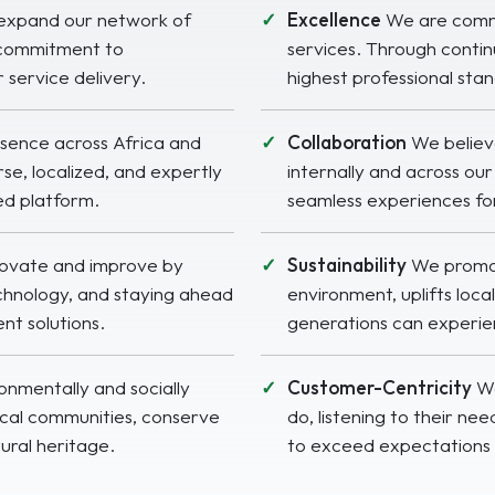
expand our network of
Excellence
We are commit
 commitment to
services. Through contin
 service delivery.
highest professional sta
sence across Africa and
Collaboration
We believ
se, localized, and expertly
internally and across o
ed platform.
seamless experiences for
novate and improve by
Sustainability
We promote
echnology, and staying ahead
environment, uplifts loc
ent solutions.
generations can experien
nmentally and socially
Customer-Centricity
We
ocal communities, conserve
do, listening to their nee
tural heritage.
to exceed expectations 