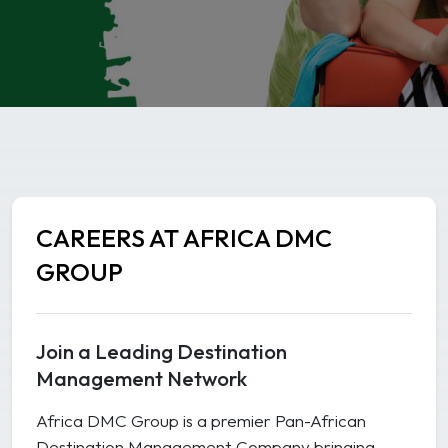
CAREERS AT AFRICA DMC
GROUP
Join a Leading Destination
Management Network
Africa DMC Group is a premier Pan-African
Destination Management Company bringing