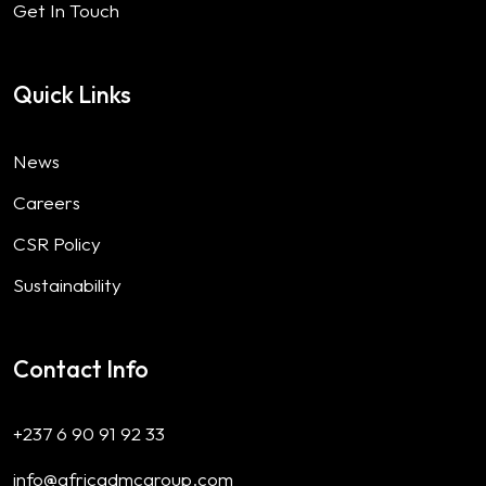
Get In Touch
Quick Links
News
Careers
CSR Policy
Sustainability
Contact Info
+237 6 90 91 92 33
info@africadmcgroup.com