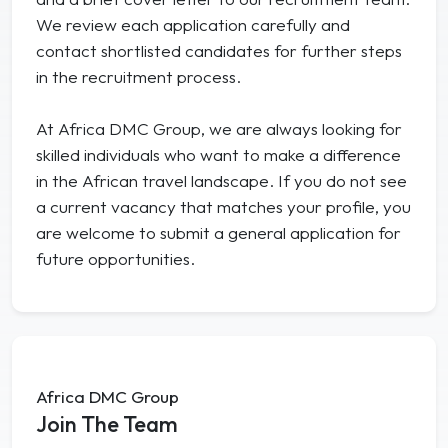
We review each application carefully and
contact shortlisted candidates for further steps
in the recruitment process.
At Africa DMC Group, we are always looking for
skilled individuals who want to make a difference
in the African travel landscape. If you do not see
a current vacancy that matches your profile, you
are welcome to submit a general application for
future opportunities.
Africa DMC Group
Join The Team