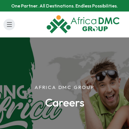
One Partner. All Destinations. Endless Possibilities.
AFRICA DMC GROUP
Careers