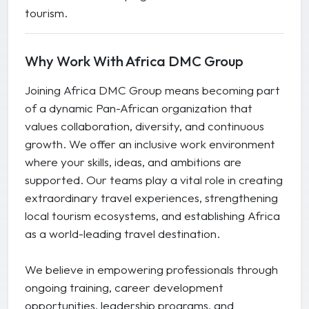
tourism.
Why Work With Africa DMC Group
Joining Africa DMC Group means becoming part
of a dynamic Pan-African organization that
values collaboration, diversity, and continuous
growth. We offer an inclusive work environment
where your skills, ideas, and ambitions are
supported. Our teams play a vital role in creating
extraordinary travel experiences, strengthening
local tourism ecosystems, and establishing Africa
as a world-leading travel destination.
We believe in empowering professionals through
ongoing training, career development
opportunities, leadership programs, and