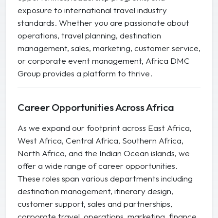
exposure to international travel industry
standards. Whether you are passionate about
operations, travel planning, destination
management, sales, marketing, customer service,
or corporate event management, Africa DMC
Group provides a platform to thrive.
Career Opportunities Across Africa
As we expand our footprint across East Africa,
West Africa, Central Africa, Southern Africa,
North Africa, and the Indian Ocean islands, we
offer a wide range of career opportunities.
These roles span various departments including
destination management, itinerary design,
customer support, sales and partnerships,
corporate travel, operations, marketing, finance,