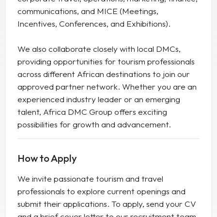
communications, and MICE (Meetings,
Incentives, Conferences, and Exhibitions).
We also collaborate closely with local DMCs,
providing opportunities for tourism professionals
across different African destinations to join our
approved partner network. Whether you are an
experienced industry leader or an emerging
talent, Africa DMC Group offers exciting
possibilities for growth and advancement.
How to Apply
We invite passionate tourism and travel
professionals to explore current openings and
submit their applications. To apply, send your CV
and a brief cover letter to our recruitment team.