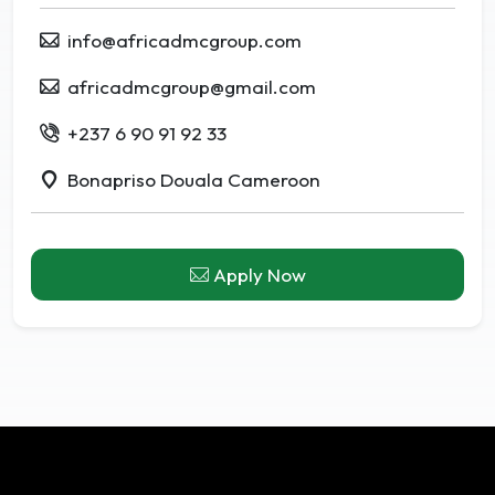
info@africadmcgroup.com
africadmcgroup@gmail.com
+237 6 90 91 92 33
Bonapriso Douala Cameroon
Apply Now