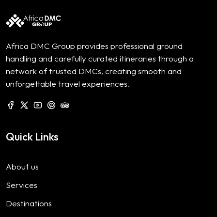
Africa DMC Group provides professional ground
handling and carefully curated itineraries through a
network of trusted DMCs, creating smooth and
unforgettable travel experiences.
Quick Links
About us
Services
Destinations