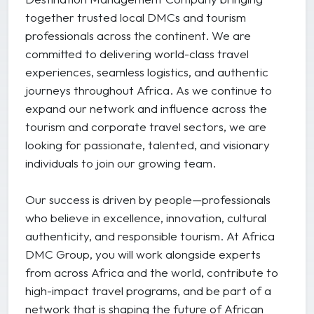
together trusted local DMCs and tourism
professionals across the continent. We are
committed to delivering world-class travel
experiences, seamless logistics, and authentic
journeys throughout Africa. As we continue to
expand our network and influence across the
tourism and corporate travel sectors, we are
looking for passionate, talented, and visionary
individuals to join our growing team.
Our success is driven by people—professionals
who believe in excellence, innovation, cultural
authenticity, and responsible tourism. At Africa
DMC Group, you will work alongside experts
from across Africa and the world, contribute to
high-impact travel programs, and be part of a
network that is shaping the future of African